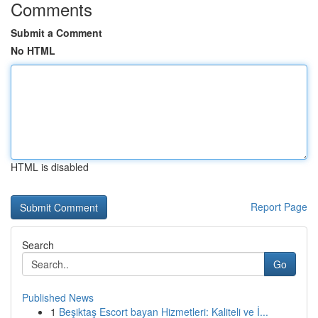
Comments
Submit a Comment
No HTML
HTML is disabled
Report Page
Search
Go
Published News
1
Beşiktaş Escort bayan Hizmetleri: Kaliteli ve İ...