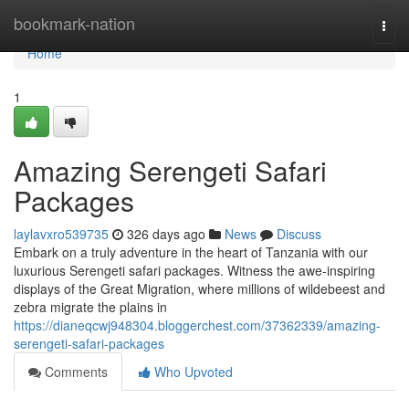
Home
bookmark-nation
Togg
navi
Home
1
Amazing Serengeti Safari
Packages
laylavxro539735
326 days ago
News
Discuss
Embark on a truly adventure in the heart of Tanzania with our
luxurious Serengeti safari packages. Witness the awe-inspiring
displays of the Great Migration, where millions of wildebeest and
zebra migrate the plains in
https://dianeqcwj948304.bloggerchest.com/37362339/amazing-
serengeti-safari-packages
Comments
Who Upvoted