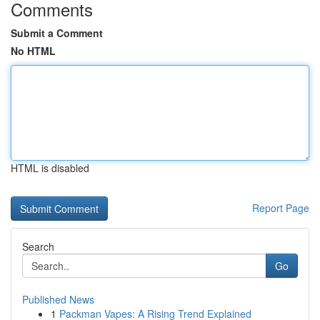
Comments
Submit a Comment
No HTML
HTML is disabled
Report Page
Search
Go
Published News
1
Packman Vapes: A Rising Trend Explained