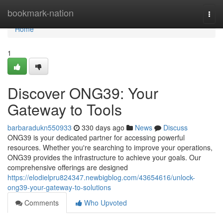
Home
bookmark-nation
Togg
navi
Home
1
Discover ONG39: Your
Gateway to Tools
barbaradukn550933
330 days ago
News
Discuss
ONG39 is your dedicated partner for accessing powerful
resources. Whether you're searching to improve your operations,
ONG39 provides the infrastructure to achieve your goals. Our
comprehensive offerings are designed
https://elodielpru824347.newbigblog.com/43654616/unlock-
ong39-your-gateway-to-solutions
Comments
Who Upvoted