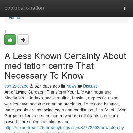
Home
bookmark-nation
Togg
navi
Home
1
A Less Known Certainty About
meditation centre That
Necessary To Know
vonf296vzd8
327 days ago
News
Discuss
Art of Living Gurgaon: Transform Your Life with Yoga and
Meditation In today’s hectic routine, tension, depression, and
worries have become common problems. To restore balance,
more people are choosing yoga and meditation. The Art of Living
Gurgaon offers a serene centre where participants can learn
powerful breathing techniques and
https://expertrealm75.dreamyblogs.com/37772508/new-step-by-