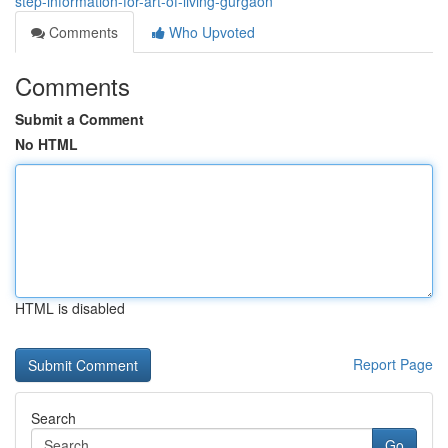
step-information-for-art-of-living-gurgaon
Comments
Who Upvoted
Comments
Submit a Comment
No HTML
HTML is disabled
Report Page
Search
Go