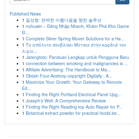
Published News
1
질성형: 완벽한 아름다움을 향한 솔루션
1
nohuwin – Đăng Nhập Nhanh, Khám Phá Kho Game
Đ...
1
Complete Silver Spring Mover Solutions for a Ha...
1
Το απόλυτο σουβλάκι Μύτικα στην καρδιά του
λιμα...
1
Jatengtoto: Panduan Lengkap untuk Pengguna Baru
1
connection between smoking and malignancies is ...
1
Affiliate Advertising: The Handbook to Ma...
1
Obtain Four-Acetoxy-copyright Digitally : A...
1
Maximize Your Growth: Your Gateway to Remote
Ed...
1
Finding the Right Portland Electrical Panel Upg...
1
Joseph’s Well: A Comprehensive Review
1
Finding the Right Reading top Auto Repair for P...
1
Botanical extract powder for practical foods be...