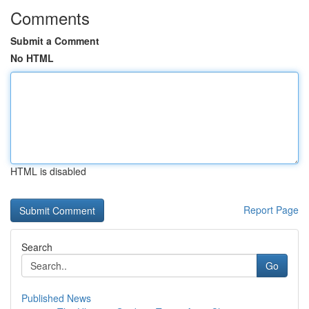
Comments
Submit a Comment
No HTML
HTML is disabled
Report Page
Search
Go
Published News