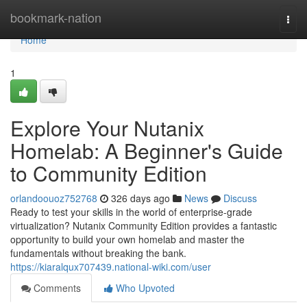
Home
bookmark-nation
Togg
navi
Home
1
Explore Your Nutanix
Homelab: A Beginner's Guide
to Community Edition
orlandoouoz752768
326 days ago
News
Discuss
Ready to test your skills in the world of enterprise-grade
virtualization? Nutanix Community Edition provides a fantastic
opportunity to build your own homelab and master the
fundamentals without breaking the bank.
https://kiaralqux707439.national-wiki.com/user
Comments
Who Upvoted