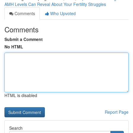
AMH Levels Can Reveal About Your Fertility Struggles
Comments
Who Upvoted
Comments
Submit a Comment
No HTML
HTML is disabled
Report Page
Search