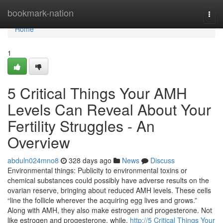
Home
bookmark-nation
Togg
navi
Home
1
5 Critical Things Your AMH
Levels Can Reveal About Your
Fertility Struggles - An
Overview
abduln024mno8
328 days ago
News
Discuss
Environmental things: Publicity to environmental toxins or
chemical substances could possibly have adverse results on the
ovarian reserve, bringing about reduced AMH levels. These cells
“line the follicle wherever the acquiring egg lives and grows.”
Along with AMH, they also make estrogen and progesterone. Not
like estrogen and progesterone, while,
http://5 Critical Things Your