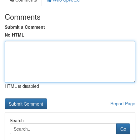
Comments
Submit a Comment
No HTML
HTML is disabled
Report Page
Search
Go