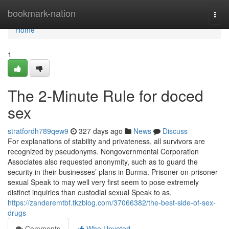
Home
bookmark-nation
Togg
navi
Home
1
The 2-Minute Rule for doced
sex
stratfordh789qew9
327 days ago
News
Discuss
For explanations of stability and privateness, all survivors are
recognized by pseudonyms. Nongovernmental Corporation
Associates also requested anonymity, such as to guard the
security in their businesses’ plans in Burma. Prisoner-on-prisoner
sexual Speak to may well very first seem to pose extremely
distinct inquiries than custodial sexual Speak to as,
https://zanderemtbf.tkzblog.com/37066382/the-best-side-of-sex-
drugs
Comments
Who Upvoted