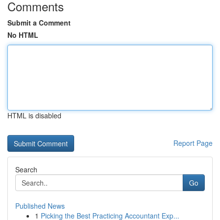
Comments
Submit a Comment
No HTML
HTML is disabled
Report Page
Search
Go
Published News
1
Picking the Best Practicing Accountant Exp...