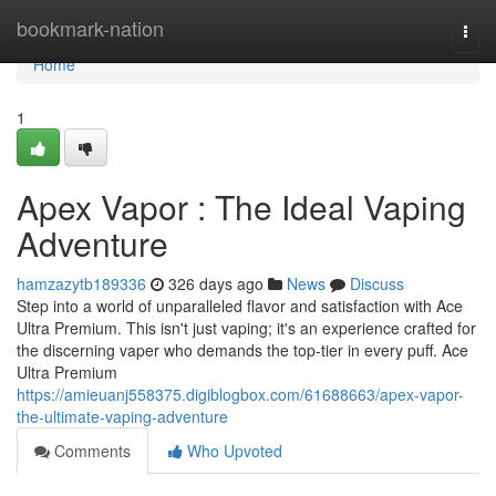
Home
bookmark-nation
Togg
navi
Home
1
Apex Vapor : The Ideal Vaping
Adventure
hamzazytb189336
326 days ago
News
Discuss
Step into a world of unparalleled flavor and satisfaction with Ace
Ultra Premium. This isn't just vaping; it's an experience crafted for
the discerning vaper who demands the top-tier in every puff. Ace
Ultra Premium
https://amieuanj558375.digiblogbox.com/61688663/apex-vapor-
the-ultimate-vaping-adventure
Comments
Who Upvoted