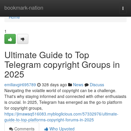
Home
bookmark-nation
Togg
navi
Home
1
Ultimate Guide to Top
Telegram copyright Groups in
2025
emiliavgir695789
328 days ago
News
Discuss
Navigating the volatile world of copyright can be a challenge.
That's why staying informed and connected with other enthusiasts
is crucial. In 2025, Telegram has emerged as the go-to platform
for copyright groups,
https://jimawaq516083.mybloglicious.com/57332976/ultimate-
guide-to-top-platforms-copyright-forums-in-2025
Comments
Who Upvoted