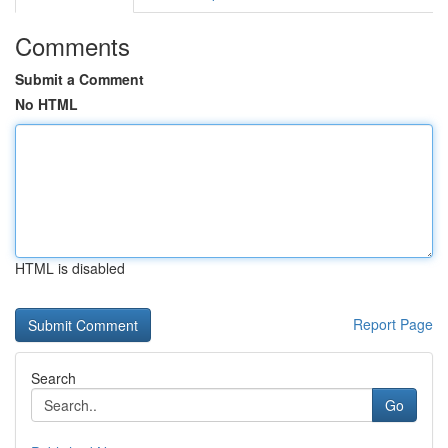
Comments
Submit a Comment
No HTML
HTML is disabled
Report Page
Search
Go