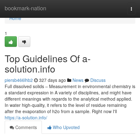
Home
bookmark-nation
Togg
navi
Home
1
Top Guidelines Of a-
solution.info
piersb466lhb2
327 days ago
News
Discuss
Full dissolved solids – Measurement in environmental chemistry is
a standard expression in A variety of disciplines, and might have
different meanings with regards to the analytical method applied.
In water high-quality, it refers to the level of residue remaining
after the evaporation of h2o from a sample. Right now I'll
https://a-solution.info/
Comments
Who Upvoted