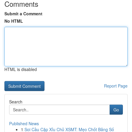
Comments
Submit a Comment
No HTML
HTML is disabled
Report Page
Search
Go
Published News
1
Soi Cầu Cặp Xỉu Chủ XSMT: Mẹo Chốt Bảng Số