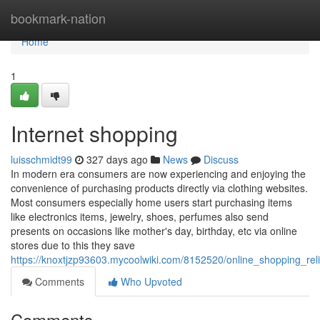
Home
bookmark-nation
Home
1
Internet shopping
luisschmidt99
327 days ago
News
Discuss
In modern era consumers are now experiencing and enjoying the
convenience of purchasing products directly via clothing websites.
Most consumers especially home users start purchasing items
like electronics items, jewelry, shoes, perfumes also send
presents on occasions like mother's day, birthday, etc via online
stores due to this they save
https://knoxtjzp93603.mycoolwiki.com/8152520/online_shopping_rel
Comments
Who Upvoted
Comments