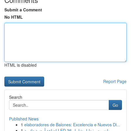
Submit a Comment
No HTML
HTML is disabled
Report Page
Search
Go
Published News
1
elaboradores de Balones: Excelencia e Nuevos Di...
1
إضاءة أرضية دائرية LED 36 وات مصر: دليل شامل