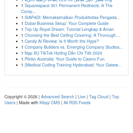
1
Squarespace 301 Permanent Redirects: A The
Comp...
1
SIAP4DI: Memaksimalkan Produktivitas Pengada...
1
Dubai Business Setup: Your Complete Guide
1
Top Up Royal Dream: Tutorial Lengkap & Aman
1
Choosing the Best Ceiling Covering: A Thorough ...
1
Candy AI Review: Is It Worth the Hype?
1
Company Builders vs. Emerging Company Studios...
1
Nạp XU TikTok Hướng Dẫn Chi Tiết 2024
1
Plinko Australia: Your Guide to Casino Fun
1
{Medical Coding Training Hyderabad: Your Gatew...
Copyright © 2026 |
Advanced Search
|
Live
|
Tag Cloud
|
Top
Users
| Made with
Kliqqi CMS
|
All RSS Feeds