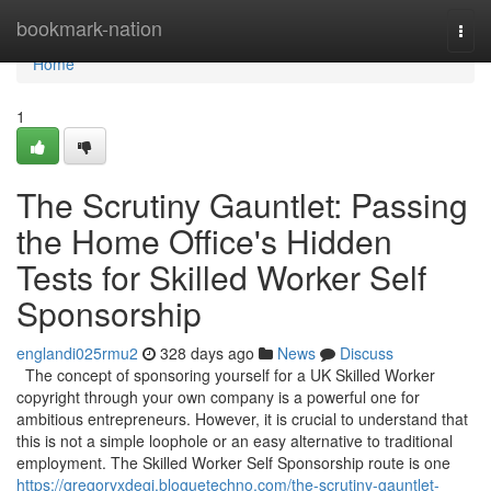
Home
bookmark-nation
Togg
navi
Home
1
The Scrutiny Gauntlet: Passing
the Home Office's Hidden
Tests for Skilled Worker Self
Sponsorship
englandi025rmu2
328 days ago
News
Discuss
The concept of sponsoring yourself for a UK Skilled Worker
copyright through your own company is a powerful one for
ambitious entrepreneurs. However, it is crucial to understand that
this is not a simple loophole or an easy alternative to traditional
employment. The Skilled Worker Self Sponsorship route is one
https://gregoryxdegi.bloguetechno.com/the-scrutiny-gauntlet-