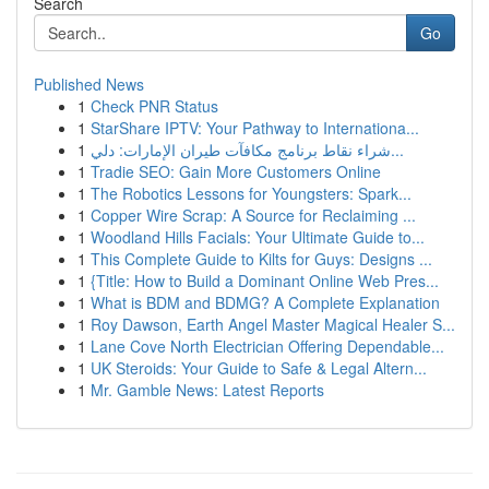
Search
Go
Published News
1
Check PNR Status
1
StarShare IPTV: Your Pathway to Internationa...
1
شراء نقاط برنامج مكافآت طيران الإمارات: دلي...
1
Tradie SEO: Gain More Customers Online
1
The Robotics Lessons for Youngsters: Spark...
1
Copper Wire Scrap: A Source for Reclaiming ...
1
Woodland Hills Facials: Your Ultimate Guide to...
1
This Complete Guide to Kilts for Guys: Designs ...
1
{Title: How to Build a Dominant Online Web Pres...
1
What is BDM and BDMG? A Complete Explanation
1
Roy Dawson, Earth Angel Master Magical Healer S...
1
Lane Cove North Electrician Offering Dependable...
1
UK Steroids: Your Guide to Safe & Legal Altern...
1
Mr. Gamble News: Latest Reports