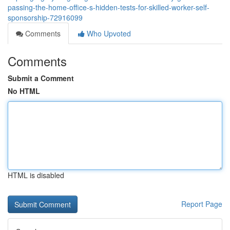
passing-the-home-office-s-hidden-tests-for-skilled-worker-self-
sponsorship-72916099
Comments
Who Upvoted
Comments
Submit a Comment
No HTML
HTML is disabled
Report Page