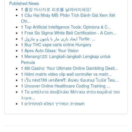
Published News
1
출장 마사지로 피로를 날려버리세요!
1
Cầu Hai Nháy MB: Phân Tích Đánh Giá Xem Xét
Chi...
1
Top Artificial Intelligence Tools: Opinions & C...
1
Free Six Sigma White Belt Certification - A Com...
1
ایجاد بازی مار با پایتون و ماژول Turtle: ...
1
Buy THC vape carts online Hungary
1
Apex Auto Glass: Your Vision
1
Menang123: Langkah-langkah Lengkap untuk
Pemula
1
88i Casino: Your Ultimate Online Gambling Desti...
1
Hdmi matrix video clip wall controller vs matri...
1
เว็บ next789 เครดิตฟรี: ค้นพบ ข้อเสนอ โบนัส ใหม...
1
Uncover Online Healthcare Coding Training ...
1
Το απόλυτο σουβλάκι Μύτικα στην καρδιά του
λιμα...
1
חשפנית: המדריך המלא למתחילים