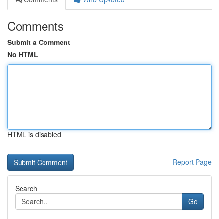
Comments
Submit a Comment
No HTML
HTML is disabled
Report Page
Search
Go