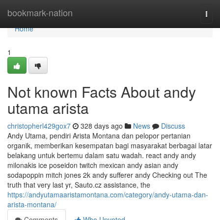
Home
bookmark-nation
Togg
navi
Home
1
Not known Facts About andy
utama arista
christopherl429gox7
328 days ago
News
Discuss
Andy Utama, pendiri Arista Montana dan pelopor pertanian
organik, memberikan kesempatan bagi masyarakat berbagai latar
belakang untuk bertemu dalam satu wadah. react andy andy
milonakis ice poseidon twitch mexican andy asian andy
sodapoppin mitch jones 2k andy sufferer andy Checking out The
truth that very last yr, Sauto.cz assistance, the
https://andyutamaaristamontana.com/category/andy-utama-dan-
arista-montana/
Comments
Who Upvoted