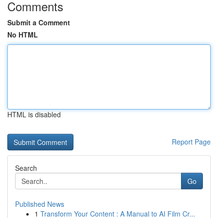
Comments
Submit a Comment
No HTML
HTML is disabled
Report Page
Search
Go
Published News
1
Transform Your Content : A Manual to AI Film Cr...