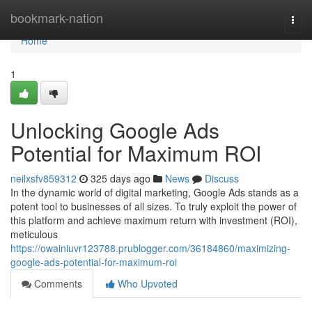
Home
bookmark-nation
Togg
navi
Home
1
Unlocking Google Ads
Potential for Maximum ROI
neilxsfv859312
325 days ago
News
Discuss
In the dynamic world of digital marketing, Google Ads stands as a
potent tool to businesses of all sizes. To truly exploit the power of
this platform and achieve maximum return with investment (ROI),
meticulous
https://owainiuvr123788.prublogger.com/36184860/maximizing-
google-ads-potential-for-maximum-roi
Comments
Who Upvoted