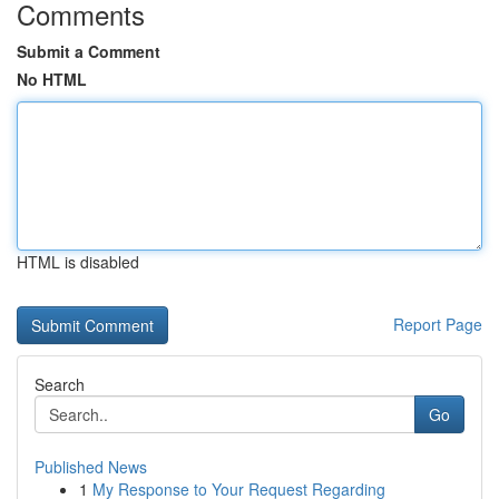
Comments
Submit a Comment
No HTML
HTML is disabled
Report Page
Search
Go
Published News
1
My Response to Your Request Regarding