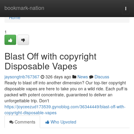
Home
bookmark-nation
Togg
navi
Home
1
Blast Off with copyright
Disposable Vapes
jaysongtnb767367
326 days ago
News
Discuss
Ready to blast off into another dimension? Our top-tier copyright
disposable vapes are here to take you on a wild ride. Each puff is
packed with potent concentrate, guaranteed to deliver an
unforgettable trip. Don't
https://joyceezud173539.gynoblog.com/36344449/blast-off-with-
copyright-disposable-vapes
Comments
Who Upvoted