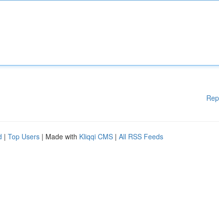
Rep
d
|
Top Users
| Made with
Kliqqi CMS
|
All RSS Feeds