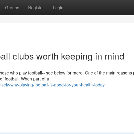
Groups
Register
Login
ball clubs worth keeping in mind
 those who play football-- see below for more. One of the main reasons
 of football. When part of a
sely-why-playing-football-is-good-for-your-health-today