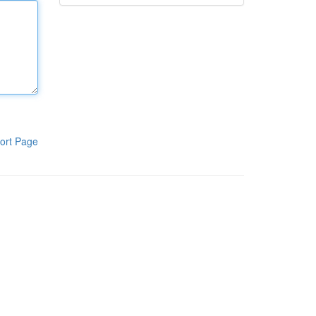
ort Page