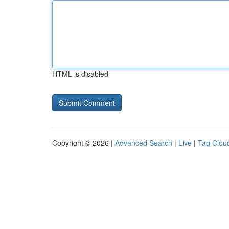
HTML is disabled
Copyright © 2026 |
Advanced Search
|
Live
|
Tag Clou