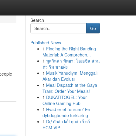
Search
Go
Published News
1
Finding the Right Banding
Material: A Comprehen...
1
พูลวิลล่า พัทยา: โอเอซิส ส่วน
ตัว ริม ชายฝั่ง
1
Musik Yahudiym: Menggali
 people
Akar dan Evolusi
1
Meal Dispatch at the Gaya
Train: Order Your Meals!
1
DUKATITOGEL: Your
Online Gaming Hub
1
Hvad er et renrum? En
dybdegående forklaring
1
Dự đoán kết quả xổ số
HCM VIP