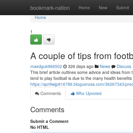
Home
bookmark-nation
Home
New
Submit
Home
1
A couple of tips from foot
maedguk966502
326 days ago
News
Discuss
This brief article outlines some advice and ideas from
tend to play football is due to the many health benefits
https://apriliwjp816786.bloguerosa.com/36267343/preci
Comments
Who Upvoted
Comments
Submit a Comment
No HTML