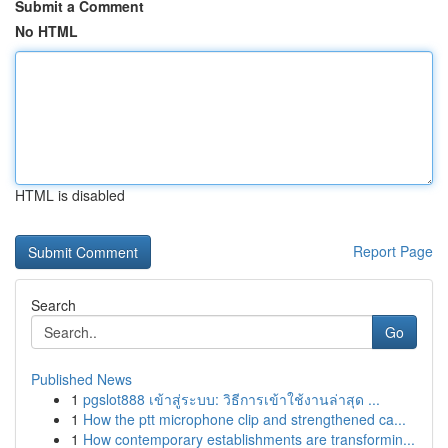
Submit a Comment
No HTML
HTML is disabled
Report Page
Search
Go
Published News
1
pgslot888 เข้าสู่ระบบ: วิธีการเข้าใช้งานล่าสุด ...
1
How the ptt microphone clip and strengthened ca...
1
How contemporary establishments are transformin...