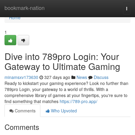
Home
bookmark-nation
Togg
navi
Home
1
Dive into 789pro Login: Your
Gateway to Ultimate Gaming
minamsxv173630
327 days ago
News
Discuss
Ready to kickstart your gaming experience? Look no further than
789pro Login, your gateway to a world of thrills. With a
comprehensive library of games at your fingertips, you're sure to
find something that matches
https://789-pro.app/
Comments
Who Upvoted
Comments