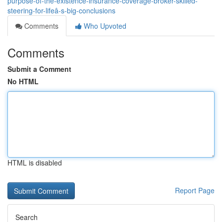
purpose-of-the-existence-insurance-coverage-broker-skilled-
steering-for-lifeâ-s-big-conclusions
Comments
Who Upvoted
Comments
Submit a Comment
No HTML
HTML is disabled
Report Page
Search