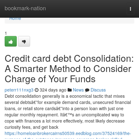
Home
bookmark-nation
Togg
navi
Home
1
Credit card debt Consolidation:
A Smarter Method to Consider
Charge of Your Funds
peterr111nxg3
324 days ago
News
Discuss
Debt consolidation generally is a economical tactic that mixes
several debtsâ€”for example demand cards, unsecured financial
loans, or retail store cardsâ€”into a person loan with just one
regular monthly repayment. Itâ€™s an uncomplicated way to
cope with finances a lot more effectively, most likely decrease
curiosity fees, and get back
https://homeloanbrokercairns50539.eedblog.com/37524169/the-