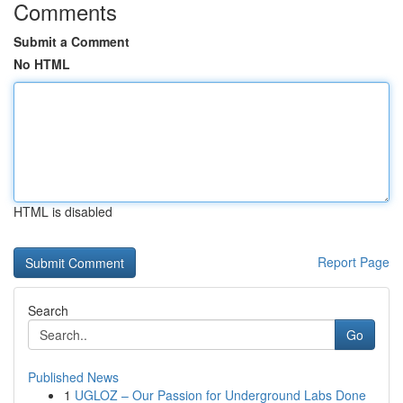
Comments
Submit a Comment
No HTML
HTML is disabled
Report Page
Search
Go
Published News
1
UGLOZ – Our Passion for Underground Labs Done