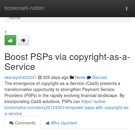
Home
bookmark-nation
Togg
navi
Home
1
Boost PSPs via copyright-as-a-
Service
iwanayxh453231
325 days ago
News
Discuss
The emergence of copyright-as-a-Service (CaaS) presents a
transformative opportunity to strengthen Payment Service
Providers (PSPs) in the rapidly evolving financial landscape. By
incorporating CaaS solutions, PSPs can
https://active-
bookmarks.com/story20103351/empower-psps-with-copyright-as-
a-service
Comments
Who Upvoted