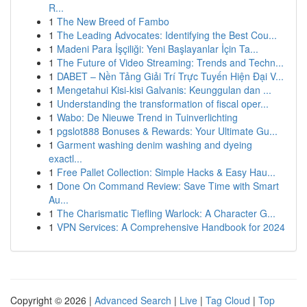
R...
1
The New Breed of Fambo
1
The Leading Advocates: Identifying the Best Cou...
1
Madeni Para İşçiliği: Yeni Başlayanlar İçin Ta...
1
The Future of Video Streaming: Trends and Techn...
1
DABET – Nền Tảng Giải Trí Trực Tuyến Hiện Đại V...
1
Mengetahui Kisi-kisi Galvanis: Keunggulan dan ...
1
Understanding the transformation of fiscal oper...
1
Wabo: De Nieuwe Trend in Tuinverlichting
1
pgslot888 Bonuses & Rewards: Your Ultimate Gu...
1
Garment washing denim washing and dyeing
exactl...
1
Free Pallet Collection: Simple Hacks & Easy Hau...
1
Done On Command Review: Save Time with Smart
Au...
1
The Charismatic Tiefling Warlock: A Character G...
1
VPN Services: A Comprehensive Handbook for 2024
Copyright © 2026 |
Advanced Search
|
Live
|
Tag Cloud
|
Top