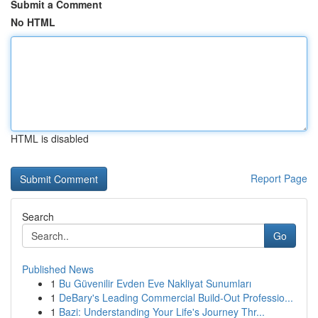
Submit a Comment
No HTML
HTML is disabled
Report Page
Search
Go
Published News
1
Bu Güvenilir Evden Eve Nakliyat Sunumları
1
DeBary's Leading Commercial Build-Out Professio...
1
Bazi: Understanding Your Life's Journey Thr...