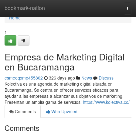
Home
bookmark-nation
Togg
navi
Home
1
Empresa de Marketing Digital
en Bucaramanga
esmeeqxmp455802
326 days ago
News
Discuss
Kolectiva es una agencia de marketing digital situada en
Bucaramanga. Se centra en ofrecer servicios eficaces para
ayudar a las empresas a alcanzar sus objetivos de marketing.
Presentan un amplia gama de servicios,
https://www.kolectiva.co/
Comments
Who Upvoted
Comments