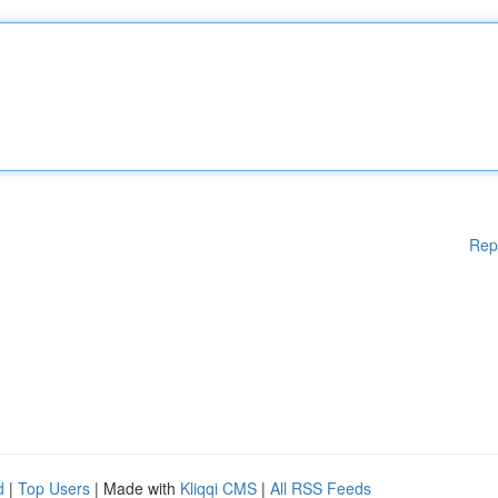
Rep
d
|
Top Users
| Made with
Kliqqi CMS
|
All RSS Feeds