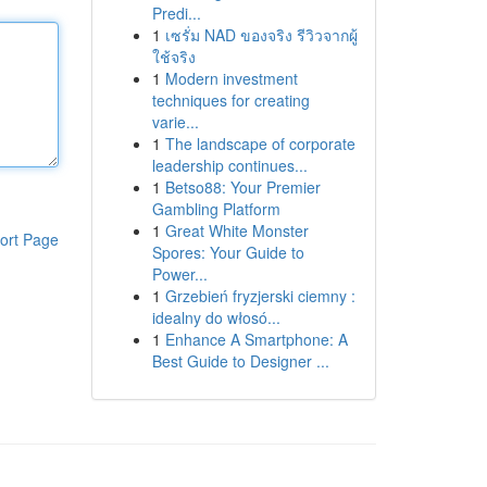
Predi...
1
เซรั่ม NAD ของจริง รีวิวจากผู้
ใช้จริง
1
Modern investment
techniques for creating
varie...
1
The landscape of corporate
leadership continues...
1
Betso88: Your Premier
Gambling Platform
1
Great White Monster
ort Page
Spores: Your Guide to
Power...
1
Grzebień fryzjerski ciemny :
idealny do włosó...
1
Enhance A Smartphone: A
Best Guide to Designer ...