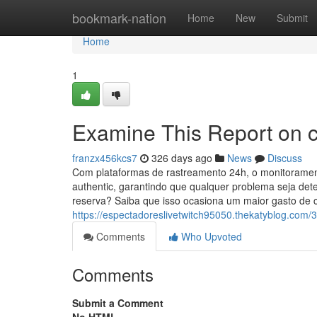
Home
bookmark-nation
Home
New
Submit
Home
1
Examine This Report on 
franzx456kcs7
326 days ago
News
Discuss
Com plataformas de rastreamento 24h, o monitoramen
authentic, garantindo que qualquer problema seja det
reserva? Saiba que isso ocasiona um maior gasto de 
https://espectadoreslivetwitch95050.thekatyblog.com
Comments
Who Upvoted
Comments
Submit a Comment