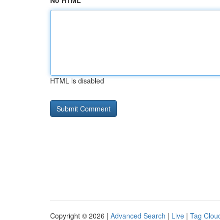
No HTML
HTML is disabled
Copyright © 2026 |
Advanced Search
|
Live
|
Tag Clou