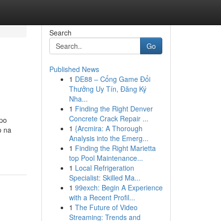
Search
Go
Published News
1
DE88 – Cổng Game Đổi
Thưởng Uy Tín, Đăng Ký
Nha...
1
Finding the Right Denver
Concrete Crack Repair ...
mpo
1
{Arcmira: A Thorough
o na
Analysis into the Emerg...
1
Finding the Right Marietta
top Pool Maintenance...
1
Local Refrigeration
Specialist: Skilled Ma...
1
99exch: Begin A Experience
with a Recent Profil...
1
The Future of Video
Streaming: Trends and