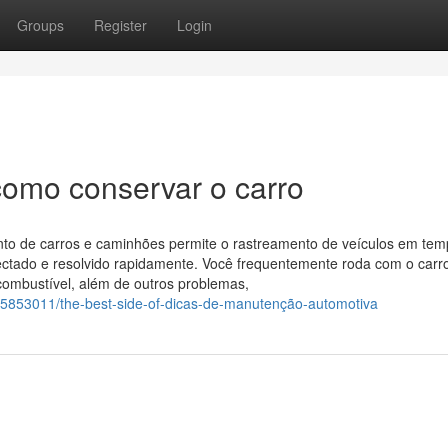
Groups
Register
Login
como conservar o carro
to de carros e caminhões permite o rastreamento de veículos em te
ectado e resolvido rapidamente. Você frequentemente roda com o carr
combustível, além de outros problemas,
/35853011/the-best-side-of-dicas-de-manutenção-automotiva