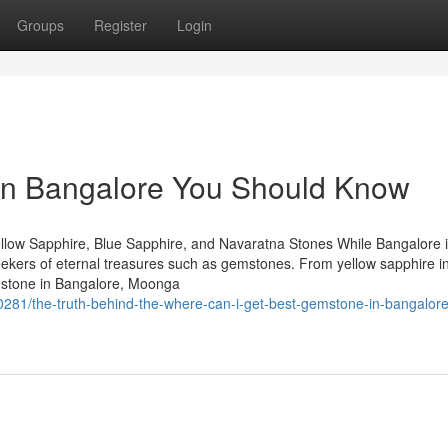
Groups
Register
Login
s in Bangalore You Should Know
llow Sapphire, Blue Sapphire, and Navaratna Stones While Bangalore 
 seekers of eternal treasures such as gemstones. From yellow sapphire i
mstone in Bangalore, Moonga
281/the-truth-behind-the-where-can-i-get-best-gemstone-in-bangalore