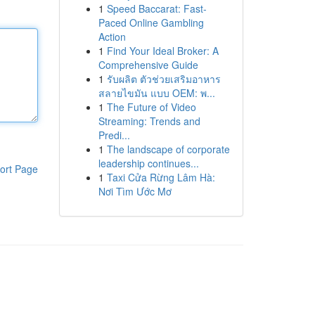
1
Speed Baccarat: Fast-
Paced Online Gambling
Action
1
Find Your Ideal Broker: A
Comprehensive Guide
1
รับผลิต ตัวช่วยเสริมอาหาร
สลายไขมัน แบบ OEM: พ...
1
The Future of Video
Streaming: Trends and
Predi...
1
The landscape of corporate
leadership continues...
ort Page
1
Taxi Cửa Rừng Lâm Hà:
Nơi Tìm Ước Mơ