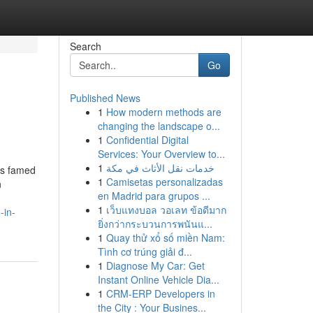
Search
Go
Published News
1
How modern methods are
changing the landscape o...
1
Confidential Digital
Services: Your Overview to...
1
خدمات نقل الأثاث في مكة
is famed
1
Camisetas personalizadas
n
en Madrid para grupos ...
1
เว็บแทงบอล วอเลท ข้อดีมาก
-in-
ยิ่งกว่ากระบวนการพนันแ...
1
Quay thử xổ số miền Nam:
Tình cơ trúng giải đ...
1
Diagnose My Car: Get
Instant Online Vehicle Dia...
1
CRM-ERP Developers in
the City : Your Busines...