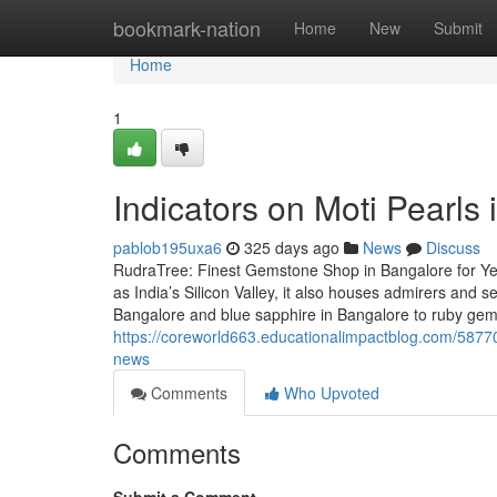
Home
bookmark-nation
Home
New
Submit
Home
1
Indicators on Moti Pearl
pablob195uxa6
325 days ago
News
Discuss
RudraTree: Finest Gemstone Shop in Bangalore for Ye
as India’s Silicon Valley, it also houses admirers and
Bangalore and blue sapphire in Bangalore to ruby ge
https://coreworld663.educationalimpactblog.com/58770
news
Comments
Who Upvoted
Comments