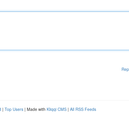
Rep
d
|
Top Users
| Made with
Kliqqi CMS
|
All RSS Feeds