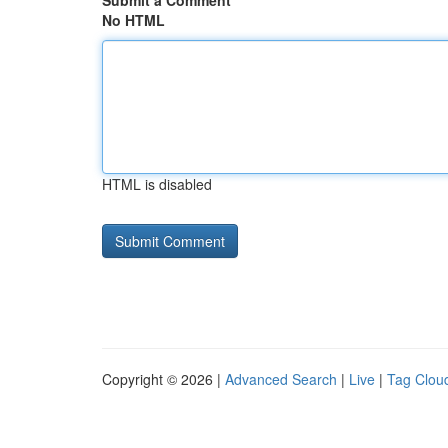
Submit a Comment
No HTML
HTML is disabled
Copyright © 2026 |
Advanced Search
|
Live
|
Tag Clou