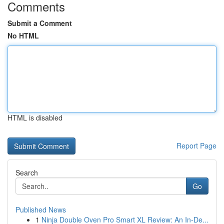
Comments
Submit a Comment
No HTML
HTML is disabled
Report Page
Search
Go
Published News
1
Ninja Double Oven Pro Smart XL Review: An In-De...