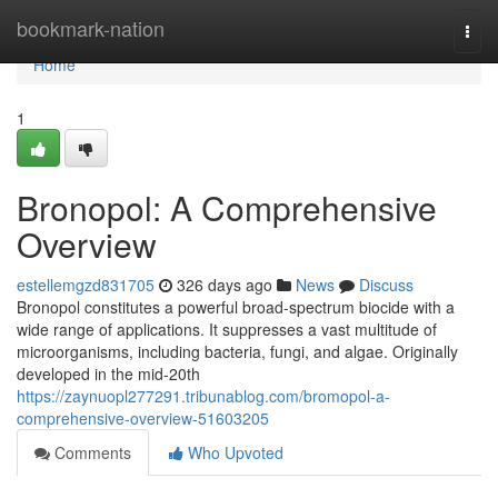
Home
bookmark-nation
Togg
navi
Home
1
Bronopol: A Comprehensive
Overview
estellemgzd831705
326 days ago
News
Discuss
Bronopol constitutes a powerful broad-spectrum biocide with a
wide range of applications. It suppresses a vast multitude of
microorganisms, including bacteria, fungi, and algae. Originally
developed in the mid-20th
https://zaynuopl277291.tribunablog.com/bromopol-a-
comprehensive-overview-51603205
Comments
Who Upvoted