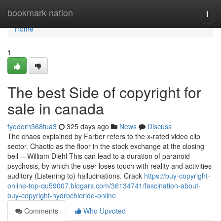
Home
bookmark-nation
Togg
navi
Home
1
The best Side of copyright for
sale in canada
fyodorh368tua3
325 days ago
News
Discuss
The chaos explained by Farber refers to the x-rated video clip
sector. Chaotic as the floor in the stock exchange at the closing
bell —William Diehl This can lead to a duration of paranoid
psychosis, by which the user loses touch with reality and activities
auditory (Listening to) hallucinations. Crack
https://buy-copyright-
online-top-qu59007.blogars.com/36134741/fascination-about-
buy-copyright-hydrochloride-online
Comments
Who Upvoted