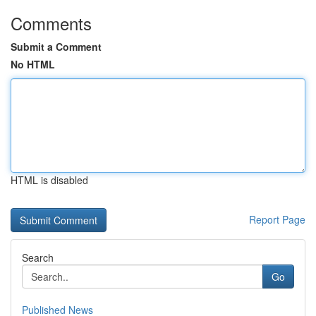
Comments
Submit a Comment
No HTML
HTML is disabled
Report Page
Search
Go
Published News