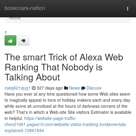
Home
bookmark-nation
Togg
navi
Home
1
The smart Trick of Alexa Web
Ranking That Nobody is
Talking About
catej621qug1
327 days ago
News
Discuss
Have you ever at any time questioned how some Web sites seem
to magically appeal to tons of holiday makers each and every day
while some sit unnoticed at the hours of darkness corners of the
web? That’s in which a Web-site Site visitors Estimator is available
in helpful.
https://website-page-traffic-
chec21661.pages10.com/website-visitor-tracking-fundamentals-
explained-72661944