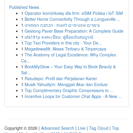
Published News
1
Operator komórkowy dla firm: eSIM Polska i IoT SIM
1
Better Home Connectivity Through a Longueville ...
1
צימרים אינטימיים לזוגות : הכתבה המפורט
1
Geelong Paver Base Preparation: A Complete Guide
1
ufa191p ลงทะเบียน: คู่มือฉบับสมบูรณ์
1
Top Taxi Providers in this city - Your De...
1
Megadewa88: Akses Terbaru & Terpercaya
1
The Anatomy of Legal Excellence: Why Complex
Ca...
1
BookMyGlow – Your Easy Way to Book Beauty &
Sal...
1
Ratudepo: Profil dan Perjalanan Karier
1
Musik Yahudiym: Menggali Akar dan Evolusi
1
Top Complimentary Graphic Compressors to ...
1
Incentive Loops for Customer Chat Apps - A New ...
Copyright © 2026 |
Advanced Search
|
Live
|
Tag Cloud
|
Top