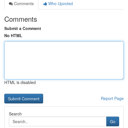
Comments
Who Upvoted
Comments
Submit a Comment
No HTML
HTML is disabled
Report Page
Search
Go