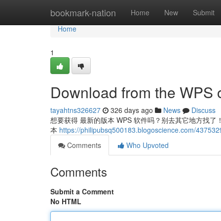
Home
bookmark-nation
Home
New
Submit
Home
1
Download from the WPS of
tayahtns326627
326 days ago
News
Discuss
想要获得 最新的版本 WPS 软件吗？别去其它地方找了！直接
本
https://philipubsq500183.blogoscience.com/4375329
Comments
Who Upvoted
Comments
Submit a Comment
No HTML