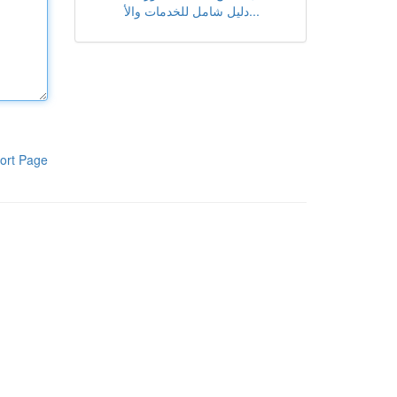
دليل شامل للخدمات والأ...
ort Page