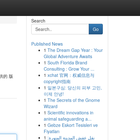
Search
Go
Published News
1
The Dream Gap Year : Your
Global Adventure Awaits
1
South Florida Brand
Consulting : Grow Your ...
1
xchat 官网：权威信息与
供的 版
copyright指南
1
일본구심: 당신의 피부 고민,
이제 안녕!
1
The Secrets of the Gnome
Wizard
1
Scientific innovations in
animal safeguarding a...
1
Gebze Eskort Tesisleri ve
Fiyatları
1
نقل عفش المدينة المنورة: