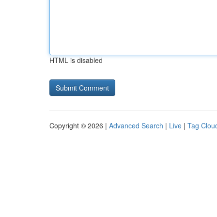
HTML is disabled
Copyright © 2026 |
Advanced Search
|
Live
|
Tag Clou