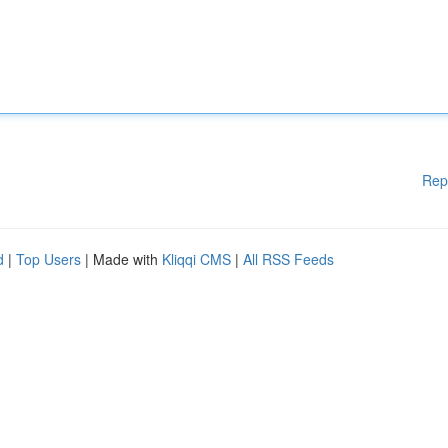
Rep
d
|
Top Users
| Made with
Kliqqi CMS
|
All RSS Feeds