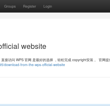
Groups
Register
Login
ficial website
访问 WPS 官网 是最好的选择 ，轻松完成 copyright安装 。 官网提
5/download-from-the-wps-official-website