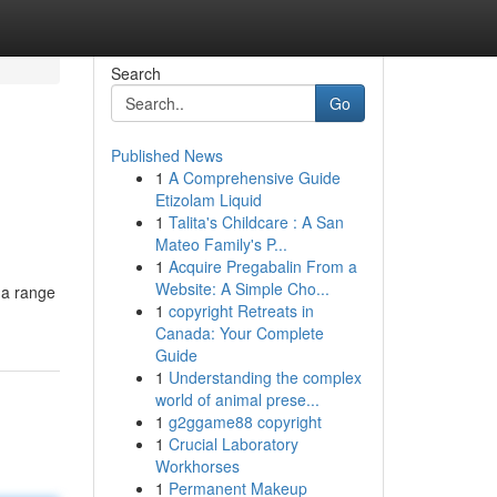
Search
Go
Published News
1
A Comprehensive Guide
Etizolam Liquid
1
Talita's Childcare : A San
Mateo Family's P...
1
Acquire Pregabalin From a
Website: A Simple Cho...
 a range
1
copyright Retreats in
Canada: Your Complete
Guide
1
Understanding the complex
world of animal prese...
1
g2ggame88 copyright
1
Crucial Laboratory
Workhorses
1
Permanent Makeup