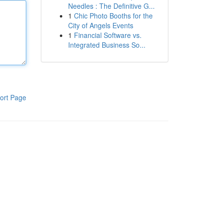
Needles : The Definitive G...
1
Chic Photo Booths for the
City of Angels Events
1
Financial Software vs.
Integrated Business So...
ort Page