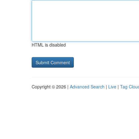
HTML is disabled
Copyright © 2026 |
Advanced Search
|
Live
|
Tag Clou