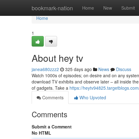
Home
bookmark-nation
Home
New
Submit
Home
1
About hey tv
janea680zzz2
325 days ago
News
Discuss
Watch 1000s of episodes; on desire and on any system
download TV exhibits and observe later – all inside t
of gadgets. Take a
https://heytv94825.targetblogs.com
Comments
Who Upvoted
Comments
Submit a Comment
No HTML