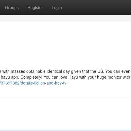
Groups
Register
Login
 with masses obtainable identical day given that the US. You can even
he hayu app. Completely! You can love Hayu with your huge monitor with
/37697382/details-fiction-and-hey-tv