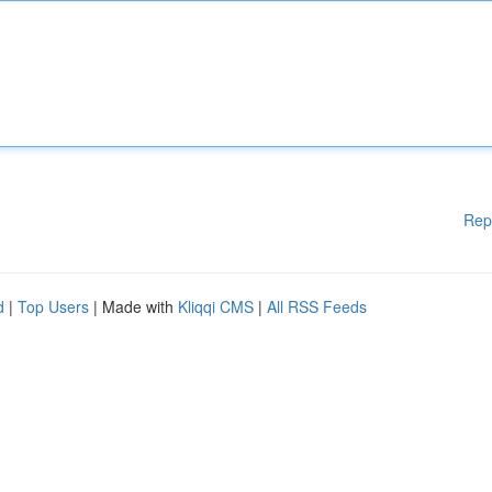
Rep
d
|
Top Users
| Made with
Kliqqi CMS
|
All RSS Feeds