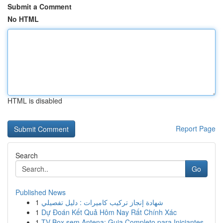
Submit a Comment
No HTML
HTML is disabled
Report Page
Search
Go
Published News
1
شهادة إنجاز تركيب كاميرات : دليل تفصيلي
1
Dự Đoán Kết Quả Hôm Nay Rất Chính Xác
1
TV Box sem Antena: Guia Completo para Iniciantes