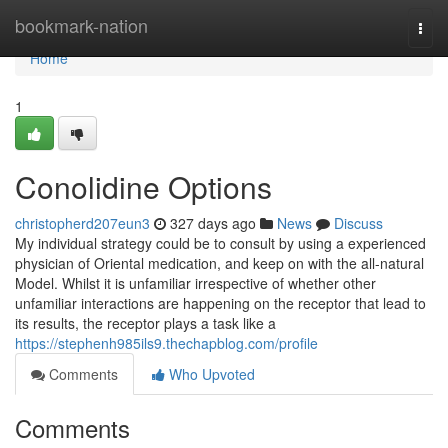
Home
bookmark-nation
Togg
navi
Home
1
Conolidine Options
christopherd207eun3
327 days ago
News
Discuss
My individual strategy could be to consult by using a experienced
physician of Oriental medication, and keep on with the all-natural
Model. Whilst it is unfamiliar irrespective of whether other
unfamiliar interactions are happening on the receptor that lead to
its results, the receptor plays a task like a
https://stephenh985ils9.thechapblog.com/profile
Comments
Who Upvoted
Comments