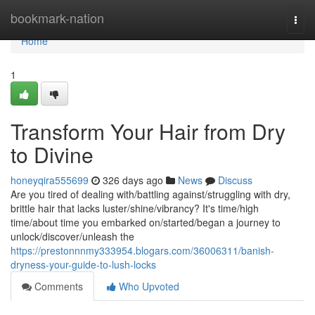
Home
bookmark-nation
Togg
navi
Home
1
Transform Your Hair from Dry
to Divine
honeyqira555699
326 days ago
News
Discuss
Are you tired of dealing with/battling against/struggling with dry,
brittle hair that lacks luster/shine/vibrancy? It's time/high
time/about time you embarked on/started/began a journey to
unlock/discover/unleash the
https://prestonnnmy333954.blogars.com/36006311/banish-
dryness-your-guide-to-lush-locks
Comments
Who Upvoted