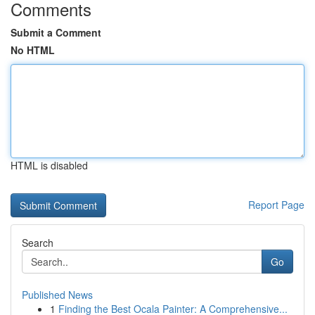
Comments
Submit a Comment
No HTML
HTML is disabled
Report Page
Search
Go
Published News
1
Finding the Best Ocala Painter: A Comprehensive...