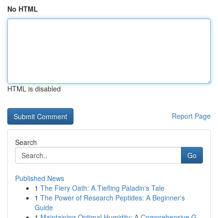
No HTML
HTML is disabled
Report Page
Search
Go
Published News
1
The Fiery Oath: A Tiefling Paladin's Tale
1
The Power of Research Peptides: A Beginner's
Guide
1
Maintaining Optimal Humidity: A Comprehensive G...