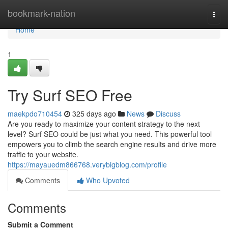
Home
bookmark-nation
Togg
navi
Home
1
Try Surf SEO Free
maekpdo710454
325 days ago
News
Discuss
Are you ready to maximize your content strategy to the next
level? Surf SEO could be just what you need. This powerful tool
empowers you to climb the search engine results and drive more
traffic to your website.
https://mayauedm866768.verybigblog.com/profile
Comments
Who Upvoted
Comments
Submit a Comment