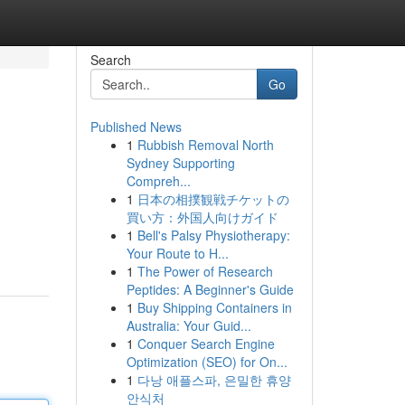
Search
Go
Published News
1
Rubbish Removal North
Sydney Supporting
Compreh...
1
日本の相撲観戦チケットの
買い方：外国人向けガイド
1
Bell's Palsy Physiotherapy:
Your Route to H...
1
The Power of Research
Peptides: A Beginner's Guide
1
Buy Shipping Containers in
Australia: Your Guid...
1
Conquer Search Engine
Optimization (SEO) for On...
1
다낭 애플스파, 은밀한 휴양
안식처