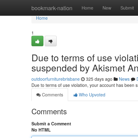
Home
bookmark-nation
Home
New
Submit
Home
1
Due to terms of use viola
suspended by Akismet An
outdoorfurniturebrisbane
325 days ago
News
Due to terms of use violation, your account has been
Comments
Who Upvoted
Comments
Submit a Comment
No HTML