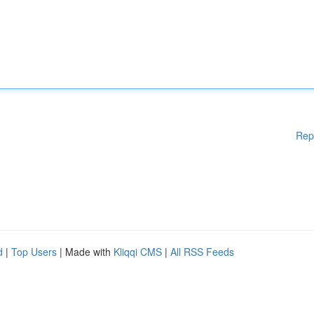
Rep
d
|
Top Users
| Made with
Kliqqi CMS
|
All RSS Feeds