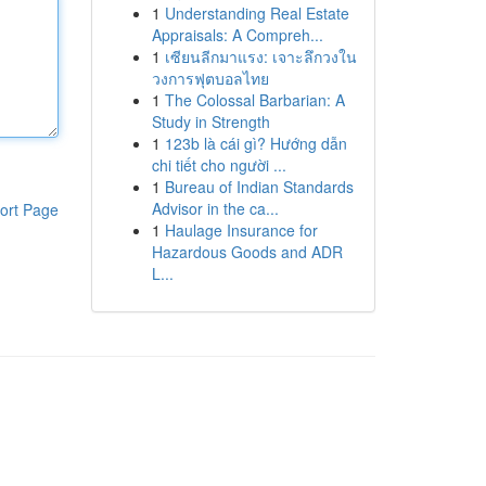
1
Understanding Real Estate
Appraisals: A Compreh...
1
เซียนลีกมาแรง: เจาะลึกวงใน
วงการฟุตบอลไทย
1
The Colossal Barbarian: A
Study in Strength
1
123b là cái gì? Hướng dẫn
chi tiết cho người ...
1
Bureau of Indian Standards
Advisor in the ca...
ort Page
1
Haulage Insurance for
Hazardous Goods and ADR
L...