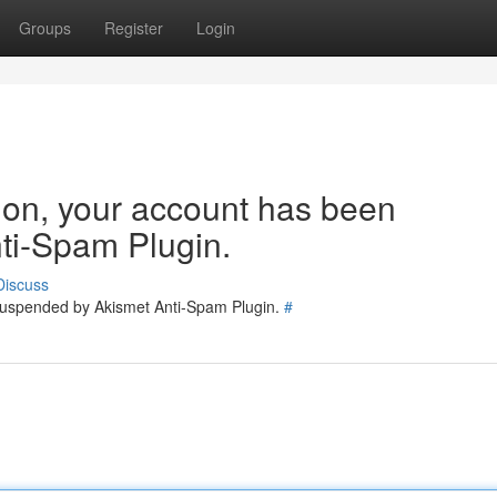
Groups
Register
Login
tion, your account has been
ti-Spam Plugin.
Discuss
 suspended by Akismet Anti-Spam Plugin.
#