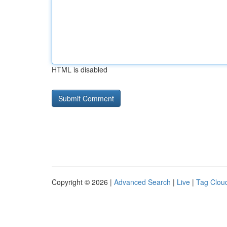
HTML is disabled
Copyright © 2026 |
Advanced Search
|
Live
|
Tag Clou