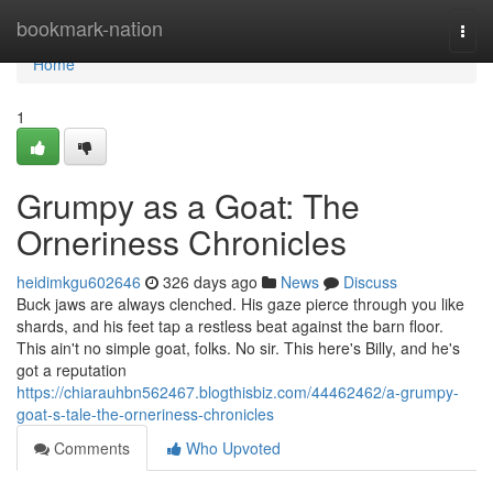
Home
bookmark-nation
Togg
navi
Home
1
Grumpy as a Goat: The
Orneriness Chronicles
heidimkgu602646
326 days ago
News
Discuss
Buck jaws are always clenched. His gaze pierce through you like
shards, and his feet tap a restless beat against the barn floor.
This ain't no simple goat, folks. No sir. This here's Billy, and he's
got a reputation
https://chiarauhbn562467.blogthisbiz.com/44462462/a-grumpy-
goat-s-tale-the-orneriness-chronicles
Comments
Who Upvoted