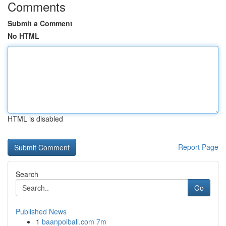
Comments
Submit a Comment
No HTML
HTML is disabled
Report Page
Search
Go
Published News
1
baanpolball.com 7m