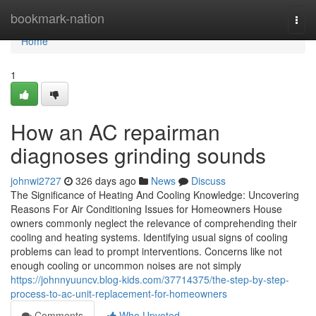
Home
bookmark-nation
Togg
navi
Home
1
How an AC repairman
diagnoses grinding sounds
johnwi2727
326 days ago
News
Discuss
The Significance of Heating And Cooling Knowledge: Uncovering
Reasons For Air Conditioning Issues for Homeowners House
owners commonly neglect the relevance of comprehending their
cooling and heating systems. Identifying usual signs of cooling
problems can lead to prompt interventions. Concerns like not
enough cooling or uncommon noises are not simply
https://johnnyuuncv.blog-kids.com/37714375/the-step-by-step-
process-to-ac-unit-replacement-for-homeowners
Comments
Who Upvoted