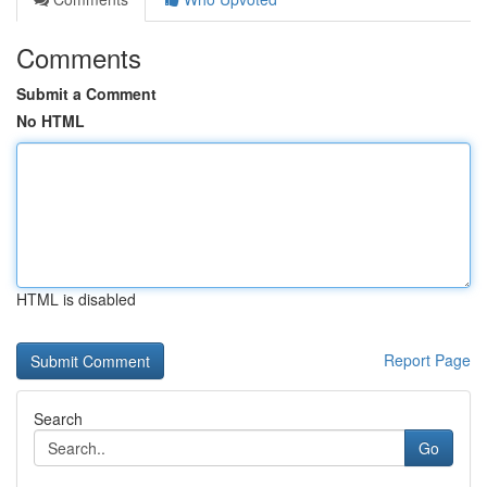
Comments
Submit a Comment
No HTML
HTML is disabled
Report Page
Search
Go