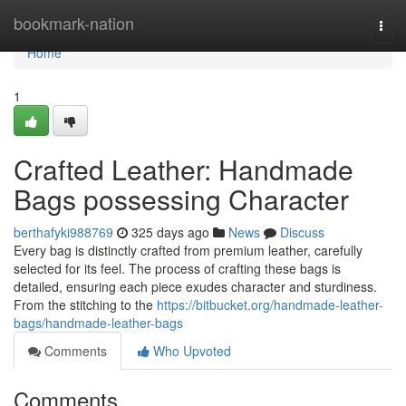
Home
bookmark-nation
Togg
navi
Home
1
Crafted Leather: Handmade
Bags possessing Character
berthafyki988769
325 days ago
News
Discuss
Every bag is distinctly crafted from premium leather, carefully
selected for its feel. The process of crafting these bags is
detailed, ensuring each piece exudes character and sturdiness.
From the stitching to the
https://bitbucket.org/handmade-leather-
bags/handmade-leather-bags
Comments
Who Upvoted
Comments