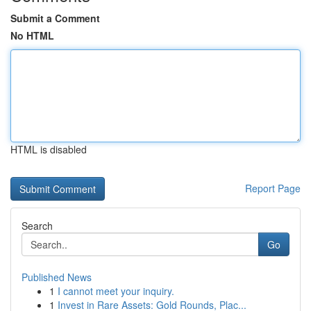
Submit a Comment
No HTML
HTML is disabled
Report Page
Search
Go
Published News
1
I cannot meet your inquiry.
1
Invest in Rare Assets: Gold Rounds, Plac...