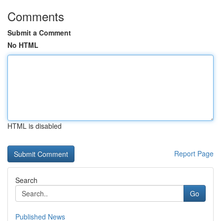
Comments
Submit a Comment
No HTML
HTML is disabled
Report Page
Search
Go
Published News