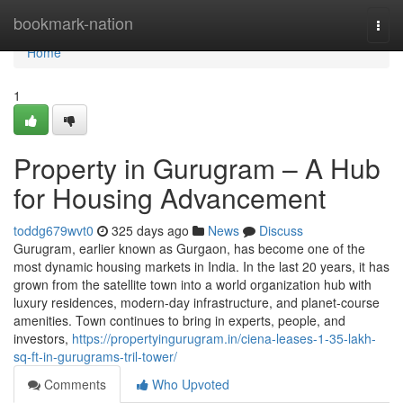
Home
bookmark-nation
Togg
navi
Home
1
Property in Gurugram – A Hub
for Housing Advancement
toddg679wvt0
325 days ago
News
Discuss
Gurugram, earlier known as Gurgaon, has become one of the
most dynamic housing markets in India. In the last 20 years, it has
grown from the satellite town into a world organization hub with
luxury residences, modern-day infrastructure, and planet-course
amenities. Town continues to bring in experts, people, and
investors,
https://propertyingurugram.in/ciena-leases-1-35-lakh-
sq-ft-in-gurugrams-tril-tower/
Comments
Who Upvoted