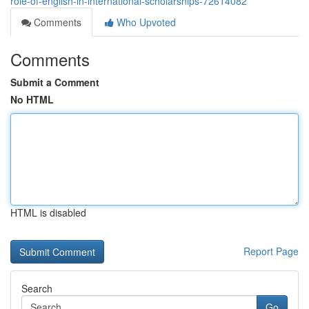
role-of-english-in-international-scholarships-72614082
Comments
Who Upvoted
Comments
Submit a Comment
No HTML
HTML is disabled
Report Page
Search
Go