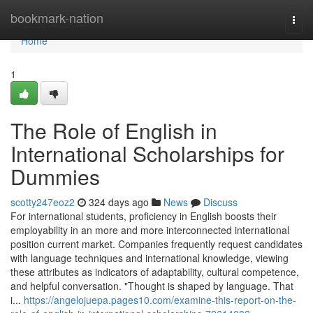
Home
bookmark-nation
Togg
navi
Home
1
The Role of English in
International Scholarships for
Dummies
scotty247eoz2
324 days ago
News
Discuss
For international students, proficiency in English boosts their
employability in an more and more interconnected international
position current market. Companies frequently request candidates
with language techniques and international knowledge, viewing
these attributes as indicators of adaptability, cultural competence,
and helpful conversation. "Thought is shaped by language. That
i...
https://angelojuepa.pages10.com/examine-this-report-on-the-