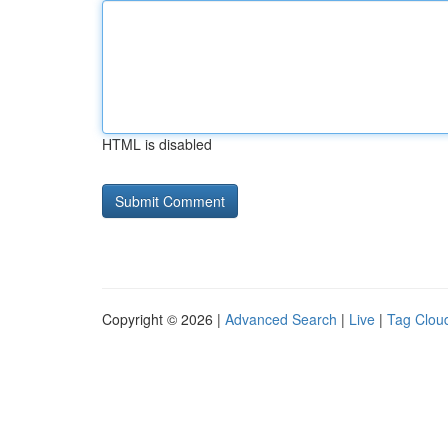
HTML is disabled
Copyright © 2026 |
Advanced Search
|
Live
|
Tag Clou