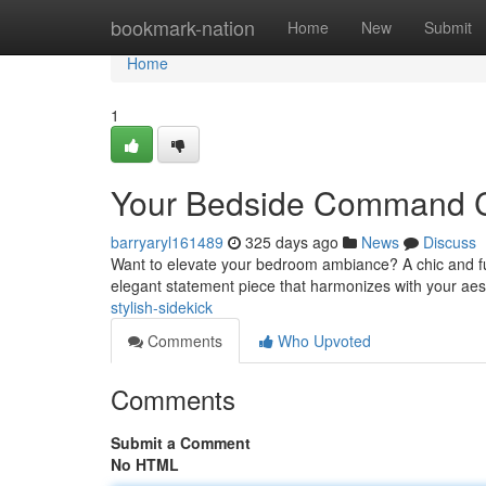
Home
bookmark-nation
Home
New
Submit
Home
1
Your Bedside Command 
barryaryl161489
325 days ago
News
Discuss
Want to elevate your bedroom ambiance? A chic and funct
elegant statement piece that harmonizes with your ae
stylish-sidekick
Comments
Who Upvoted
Comments
Submit a Comment
No HTML