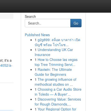
Search
Go
Published News
1
g2g899: สล็อต บาคาร่า เปิด
บัญชี พร้อม โปรโมช...
1
Understanding UK Car
Insurance
1
How to Choose las vegas
; it's a
top Tree Trimming Servi...
94052/a-
1
Raxiwin: The Ultimate
Guide for Beginners
1
The growing influence of
methodical studies on ...
1
Choosing a Car Audio Store
in Toledo — A Buyer'...
1
Discovering Value: Services
for Rough Diamonds,...
1
Your Regional Option for