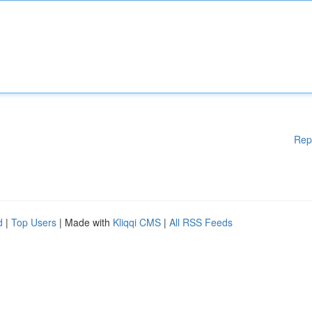
Rep
d
|
Top Users
| Made with
Kliqqi CMS
|
All RSS Feeds