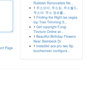
Rubbish Removalists Ne...
1
주소모아, 주소킹, 주소월드,
주소야: 주소 정보를...
1
Finding the Right las vegas
top Tree Trimming S...
1
Get copyright Fungi
Tincture Online wi...
1
Beautiful Birthday Flowers
Near Steinbeck Dr
1
Insta360 ace pro two flip
ort Page
touchscreen configura...