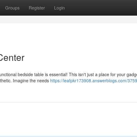
Groups
Register
Login
Center
ional bedside table is essential! This isn't just a place for your gadget
sthetic. Imagine the needs
https://leafpkr173908.answerblogs.com/375