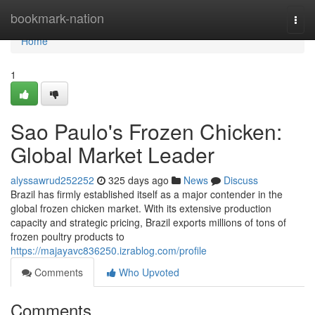
Home
bookmark-nation
Togg
navi
Home
1
Sao Paulo's Frozen Chicken:
Global Market Leader
alyssawrud252252
325 days ago
News
Discuss
Brazil has firmly established itself as a major contender in the
global frozen chicken market. With its extensive production
capacity and strategic pricing, Brazil exports millions of tons of
frozen poultry products to
https://majayavc836250.izrablog.com/profile
Comments
Who Upvoted
Comments