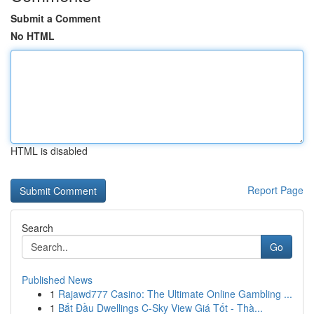
Submit a Comment
No HTML
HTML is disabled
Report Page
Search
Go
Published News
1
Rajawd777 Casino: The Ultimate Online Gambling ...
1
Bắt Đầu Dwellings C-Sky View Giá Tốt - Thà...