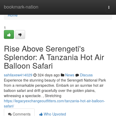
Home
bookmark-nation
Togg
navi
Home
1
Rise Above Serengeti's
Splendor: A Tanzania Hot Air
Balloon Safari
sahilaxew414029
324 days ago
News
Discuss
Experience the stunning beauty of the Serengeti National Park
from a remarkable perspective. Embark on an sunrise hot air
balloon safari and drift gracefully over the golden plains,
witnessing a spectacle. , Stretching
https://legacyexchangeoutfitters.com/tanzania-hot-air-balloon-
safari/
Comments
Who Upvoted