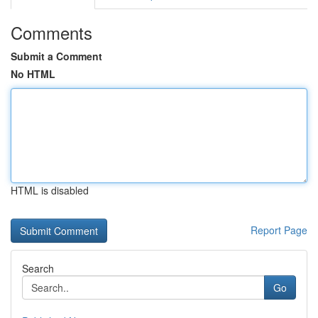
Comments
Submit a Comment
No HTML
HTML is disabled
Report Page
Search
Go