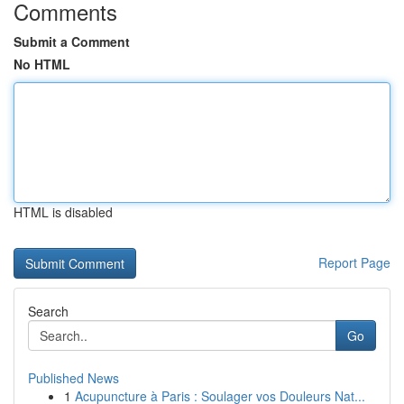
Comments
Submit a Comment
No HTML
HTML is disabled
Report Page
Search
Go
Published News
1
Acupuncture à Paris : Soulager vos Douleurs Nat...