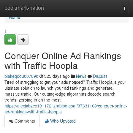
Home
bookmark-nation
Togg
navi
Home
1
Conquer Online Ad Rankings
with Traffic Hoopla
blakeqodu007890
325 days ago
News
Discuss
Tired of struggling to get your ads noticed? Traffic Hoopla is your
ultimate solution to launch your ad rankings and generate
massive traffic. Our cutting-edge algorithms decode search
trends, zeroing in on the most
https://alexiabzex101172.izrablog.com/37631108/conquer-online-
ad-rankings-with-traffic-hoopla
Comments
Who Upvoted