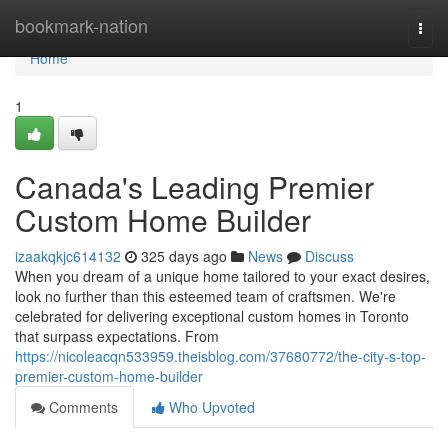
Home
bookmark-nation
Togg
navi
Home
1
Canada's Leading Premier
Custom Home Builder
izaakqkjc614132
325 days ago
News
Discuss
When you dream of a unique home tailored to your exact desires,
look no further than this esteemed team of craftsmen. We're
celebrated for delivering exceptional custom homes in Toronto
that surpass expectations. From
https://nicoleacqn533959.theisblog.com/37680772/the-city-s-top-
premier-custom-home-builder
Comments
Who Upvoted