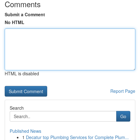
Comments
Submit a Comment
No HTML
HTML is disabled
Report Page
Search
Go
Published News
1
Decatur top Plumbing Services for Complete Plum...