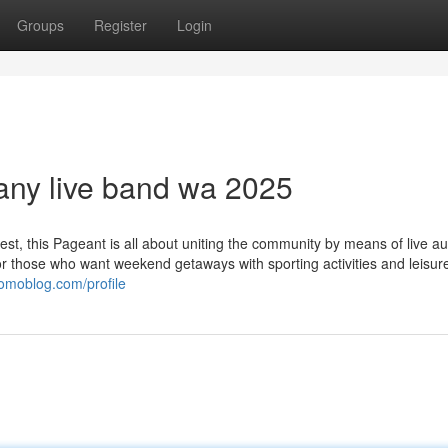
Groups
Register
Login
any live band wa 2025
est, this Pageant is all about uniting the community by means of live au
for those who want weekend getaways with sporting activities and leisur
yomoblog.com/profile