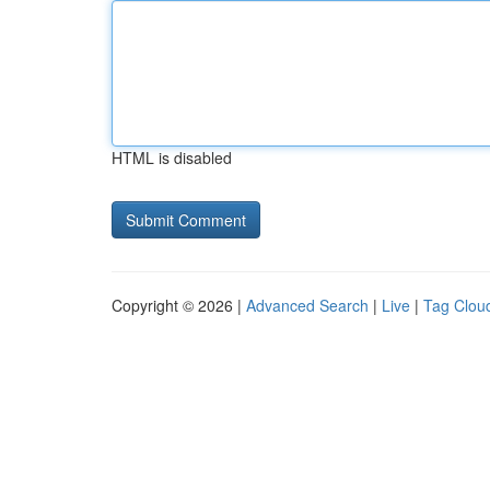
HTML is disabled
Copyright © 2026 |
Advanced Search
|
Live
|
Tag Clou