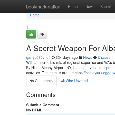
Home
bookmark-nation
Home
New
Submit
Home
1
A Secret Weapon For Alb
garryc085yhq4
324 days ago
News
Discuss
With an incredible mix of regional expertise and WA’s b
By Hilton Albany Airport, NY, is a super vacation spot 
activities. The hotel is around
https://ashleyi062egg8.
Comments
Who Upvoted
Comments
Submit a Comment
No HTML