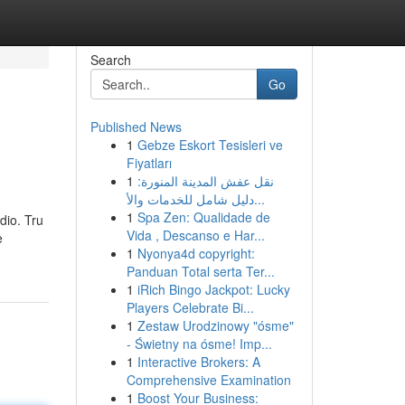
Search
Go
Published News
1
Gebze Eskort Tesisleri ve
Fiyatları
1
نقل عفش المدينة المنورة:
دليل شامل للخدمات والأ...
1
Spa Zen: Qualidade de
dio. Tru
Vida , Descanso e Har...
e
1
Nyonya4d copyright:
Panduan Total serta Ter...
1
iRich Bingo Jackpot: Lucky
Players Celebrate Bi...
1
Zestaw Urodzinowy "ósme"
- Świetny na ósme! Imp...
1
Interactive Brokers: A
Comprehensive Examination
1
Boost Your Business: