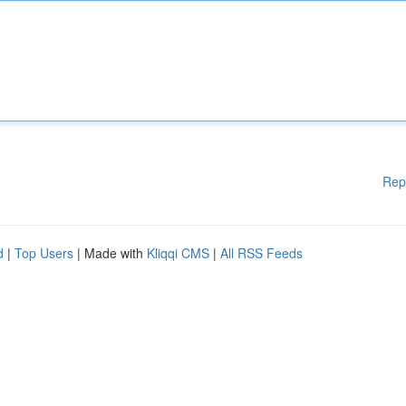
Rep
d
|
Top Users
| Made with
Kliqqi CMS
|
All RSS Feeds