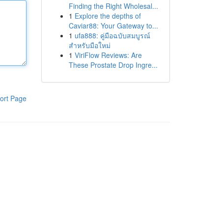
Finding the Right Wholesal...
1
Explore the depths of
Caviar88: Your Gateway to...
1
ufa888: คู่มือฉบับสมบูรณ์
สำหรับมือใหม่
1
ViriFlow Reviews: Are
These Prostate Drop Ingre...
ort Page