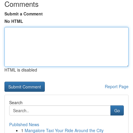
Comments
Submit a Comment
No HTML
HTML is disabled
Report Page
Search
Go
Published News
1
Mangalore Taxi Your Ride Around the City