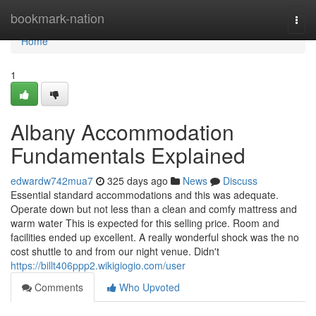
Home
bookmark-nation
Togg
navi
Home
1
Albany Accommodation
Fundamentals Explained
edwardw742mua7
325 days ago
News
Discuss
Essential standard accommodations and this was adequate.
Operate down but not less than a clean and comfy mattress and
warm water This is expected for this selling price. Room and
facilities ended up excellent. A really wonderful shock was the no
cost shuttle to and from our night venue. Didn't
https://billt406ppp2.wikigiogio.com/user
Comments
Who Upvoted