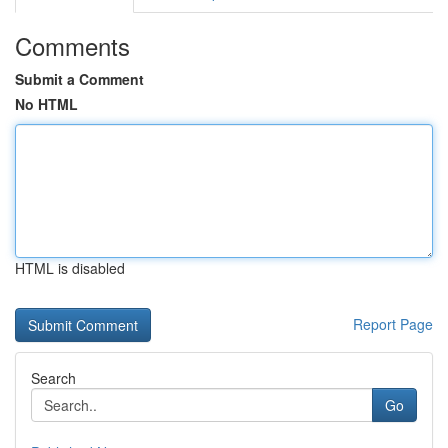
Comments
Submit a Comment
No HTML
HTML is disabled
Report Page
Search
Go