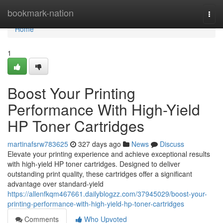
Home
bookmark-nation
Togg
navi
Home
1
Boost Your Printing
Performance With High-Yield
HP Toner Cartridges
martinafsrw783625
327 days ago
News
Discuss
Elevate your printing experience and achieve exceptional results
with high-yield HP toner cartridges. Designed to deliver
outstanding print quality, these cartridges offer a significant
advantage over standard-yield
https://allenfkqm467661.dailyblogzz.com/37945029/boost-your-
printing-performance-with-high-yield-hp-toner-cartridges
Comments
Who Upvoted