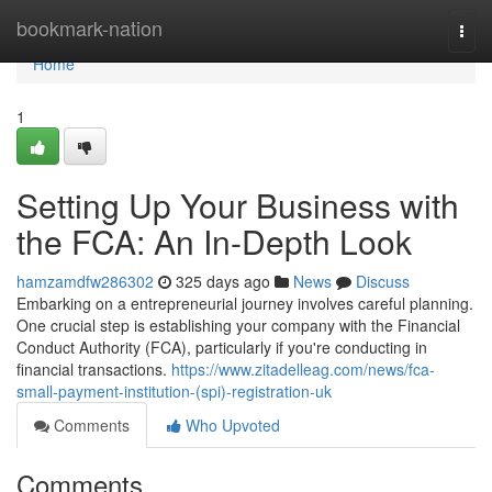
Home
bookmark-nation
Togg
navi
Home
1
Setting Up Your Business with
the FCA: An In-Depth Look
hamzamdfw286302
325 days ago
News
Discuss
Embarking on a entrepreneurial journey involves careful planning.
One crucial step is establishing your company with the Financial
Conduct Authority (FCA), particularly if you're conducting in
financial transactions.
https://www.zitadelleag.com/news/fca-
small-payment-institution-(spi)-registration-uk
Comments
Who Upvoted
Comments