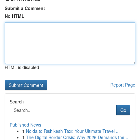
Submit a Comment
No HTML
HTML is disabled
Report Page
Search
Go
Published News
1
Noida to Rishikesh Taxi: Your Ultimate Travel ...
1
The Digital Border Crisis: Why 2026 Demands the...