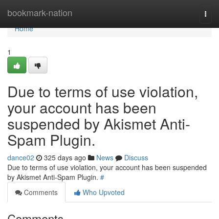
Home
bookmark-nation
Togg
navi
Home
1
Due to terms of use violation,
your account has been
suspended by Akismet Anti-
Spam Plugin.
dance02
325 days ago
News
Discuss
Due to terms of use violation, your account has been suspended
by Akismet Anti-Spam Plugin.
#
Comments
Who Upvoted
Comments