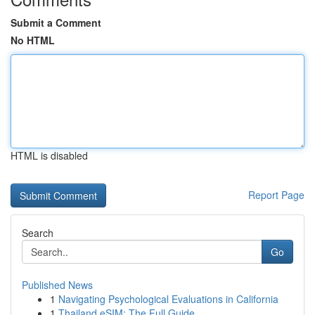
Submit a Comment
No HTML
HTML is disabled
Report Page
Search
Go
Published News
1
Navigating Psychological Evaluations in California
1
Thailand eSIM: The Full Guide