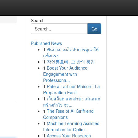
Search
Go
Published News
1
ฟันยาง: เคล็ดลับการดูแลให้
แข็งแรง
1
장안동호빠, 그 밤의 풍경
1
Boost Your Audience
Engagement with
Professiona...
1
Pâte à Tartiner Maison : La
Préparation Facil...
1
เว็บสล็อต แตกง่าย : เล่นสนุก
สร้างกำไร จร...
1
The Rise of AI Girlfriend
Companions
1
Machine Learning Assisted
Information for Optim...
1
Access Your Research