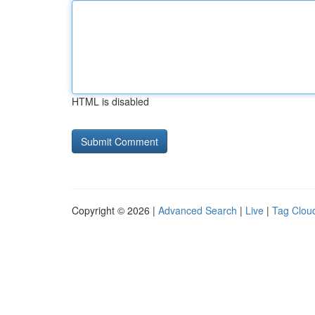
HTML is disabled
Copyright © 2026 |
Advanced Search
|
Live
|
Tag Clou