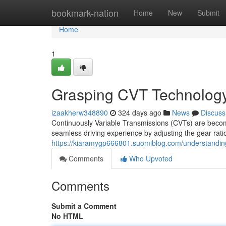
Home
bookmark-nation
Home
New
Submit
Home
1
Grasping CVT Technolog
izaakherw348890
324 days ago
News
Discuss
Continuously Variable Transmissions (CVTs) are becomi
seamless driving experience by adjusting the gear rati
https://kiaramygp666801.suomiblog.com/understandin
Comments
Who Upvoted
Comments
Submit a Comment
No HTML