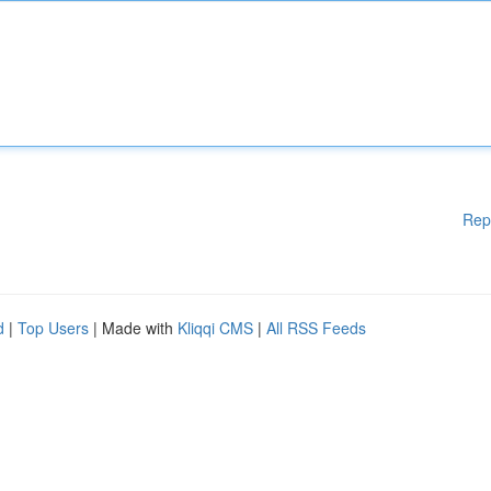
Rep
d
|
Top Users
| Made with
Kliqqi CMS
|
All RSS Feeds