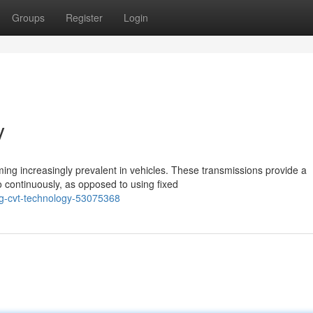
Groups
Register
Login
y
ng increasingly prevalent in vehicles. These transmissions provide a
o continuously, as opposed to using fixed
g-cvt-technology-53075368