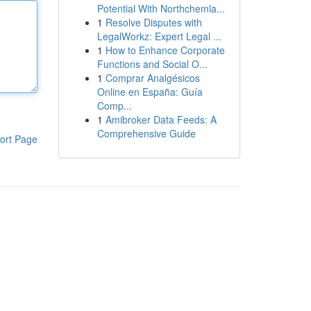
Potential With Northchemla...
1
Resolve Disputes with
LegalWorkz: Expert Legal ...
1
How to Enhance Corporate
Functions and Social O...
1
Comprar Analgésicos
Online en España: Guía
Comp...
1
Amibroker Data Feeds: A
Comprehensive Guide
ort Page