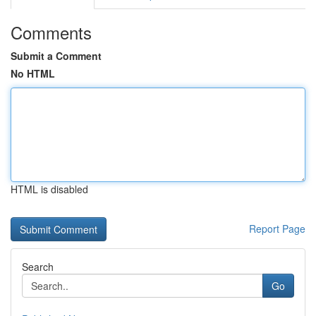
Comments
Submit a Comment
No HTML
HTML is disabled
Report Page
Search
Go