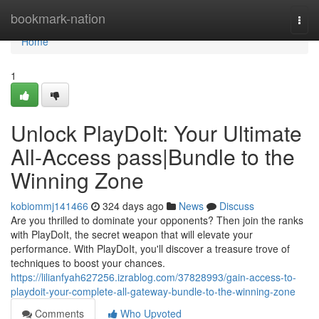
Home
bookmark-nation
Togg
navi
Home
1
Unlock PlayDoIt: Your Ultimate
All-Access pass|Bundle to the
Winning Zone
kobiommj141466
324 days ago
News
Discuss
Are you thrilled to dominate your opponents? Then join the ranks
with PlayDoIt, the secret weapon that will elevate your
performance. With PlayDoIt, you'll discover a treasure trove of
techniques to boost your chances.
https://lilianfyah627256.izrablog.com/37828993/gain-access-to-
playdoit-your-complete-all-gateway-bundle-to-the-winning-zone
Comments
Who Upvoted