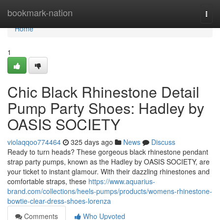
Home
bookmark-nation
Togg
navi
Home
1
Chic Black Rhinestone Detail
Pump Party Shoes: Hadley by
OASIS SOCIETY
violaqqoo774464
325 days ago
News
Discuss
Ready to turn heads? These gorgeous black rhinestone pendant
strap party pumps, known as the Hadley by OASIS SOCIETY, are
your ticket to instant glamour. With their dazzling rhinestones and
comfortable straps, these
https://www.aquarius-
brand.com/collections/heels-pumps/products/womens-rhinestone-
bowtie-clear-dress-shoes-lorenza
Comments
Who Upvoted