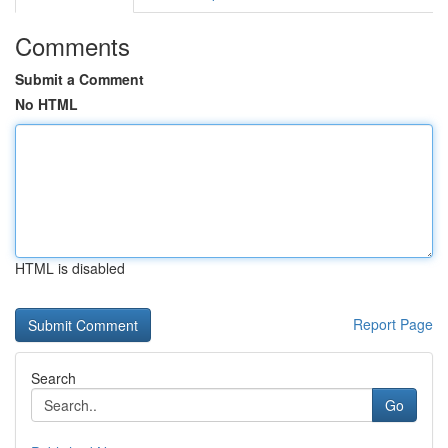
Comments
Submit a Comment
No HTML
HTML is disabled
Report Page
Search
Go