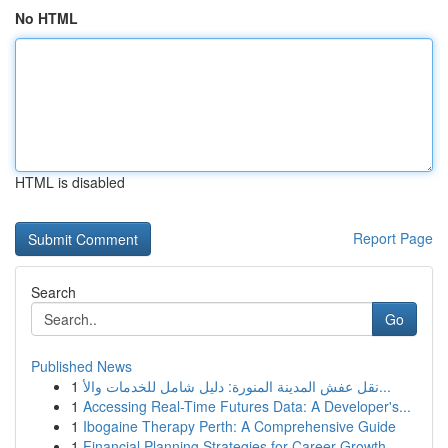
No HTML
HTML is disabled
Report Page
Search
Go
Published News
1
نقل عفش المدينة المنورة: دليل شامل للخدمات والأ...
1
Accessing Real-Time Futures Data: A Developer's...
1
Ibogaine Therapy Perth: A Comprehensive Guide
1
Financial Planning Strategies for Career Growth