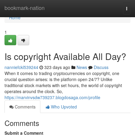
Home
bookmark-nation
Togg
navi
Home
1
Is copyright Available All Day?
nanniefckl539244
323 days ago
News
Discuss
When it comes to trading cryptocurrencies on copyright, one
crucial question arises: is the platform open 24/7? Unlike
traditional stock markets with set hours, the world of copyright
operates around the clock. So,
https://marvinvsdw739237.blogdosaga.com/profile
Comments
Who Upvoted
Comments
Submit a Comment