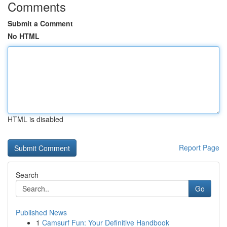
Comments
Submit a Comment
No HTML
HTML is disabled
Report Page
Search
Go
Published News
1
Camsurf Fun: Your Definitive Handbook