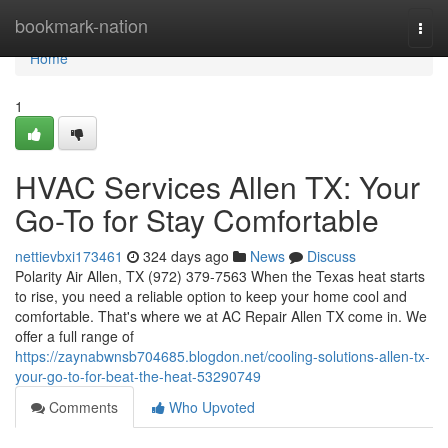
Home
bookmark-nation
Togg
navi
Home
1
HVAC Services Allen TX: Your
Go-To for Stay Comfortable
nettievbxi173461
324 days ago
News
Discuss
Polarity Air Allen, TX (972) 379-7563 When the Texas heat starts
to rise, you need a reliable option to keep your home cool and
comfortable. That's where we at AC Repair Allen TX come in. We
offer a full range of
https://zaynabwnsb704685.blogdon.net/cooling-solutions-allen-tx-
your-go-to-for-beat-the-heat-53290749
Comments
Who Upvoted